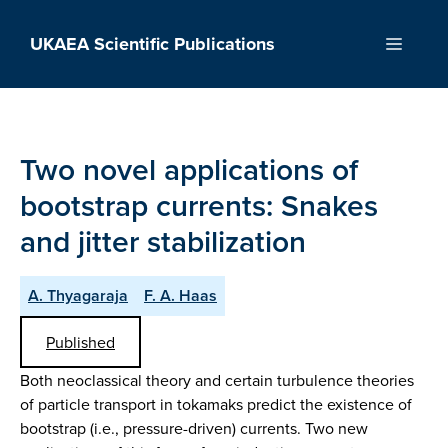
Skip
to
UKAEA Scientific Publications
Menu
content
Two novel applications of
bootstrap currents: Snakes
and jitter stabilization
A. Thyagaraja
F. A. Haas
Published
Both neoclassical theory and certain turbulence theories
of particle transport in tokamaks predict the existence of
bootstrap (i.e., pressure-driven) currents. Two new