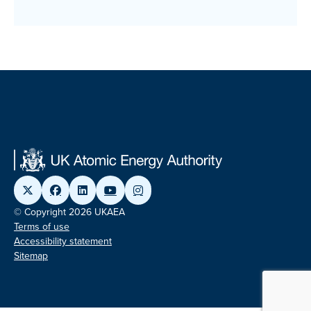
© Copyright 2026 UKAEA
Terms of use
Accessibility statement
Sitemap