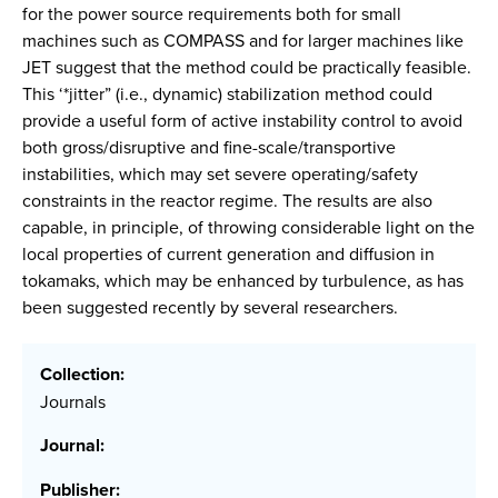
for the power source requirements both for small
machines such as COMPASS and for larger machines like
JET suggest that the method could be practically feasible.
This ‘*jitter” (i.e., dynamic) stabilization method could
provide a useful form of active instability control to avoid
both gross/disruptive and fine-scale/transportive
instabilities, which may set severe operating/safety
constraints in the reactor regime. The results are also
capable, in principle, of throwing considerable light on the
local properties of current generation and diffusion in
tokamaks, which may be enhanced by turbulence, as has
been suggested recently by several researchers.
Collection:
Journals
Journal:
Publisher: