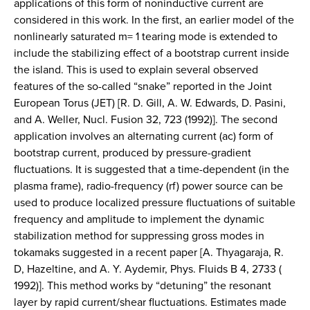
applications of this form of noninductive current are
considered in this work. In the first, an earlier model of the
nonlinearly saturated m= 1 tearing mode is extended to
include the stabilizing effect of a bootstrap current inside
the island. This is used to explain several observed
features of the so-called “snake” reported in the Joint
European Torus (JET) [R. D. Gill, A. W. Edwards, D. Pasini,
and A. Weller, Nucl. Fusion 32, 723 (1992)]. The second
application involves an alternating current (ac) form of
bootstrap current, produced by pressure-gradient
fluctuations. It is suggested that a time-dependent (in the
plasma frame), radio-frequency (rf) power source can be
used to produce localized pressure fluctuations of suitable
frequency and amplitude to implement the dynamic
stabilization method for suppressing gross modes in
tokamaks suggested in a recent paper [A. Thyagaraja, R.
D, Hazeltine, and A. Y. Aydemir, Phys. Fluids B 4, 2733 (
1992)]. This method works by “detuning” the resonant
layer by rapid current/shear fluctuations. Estimates made