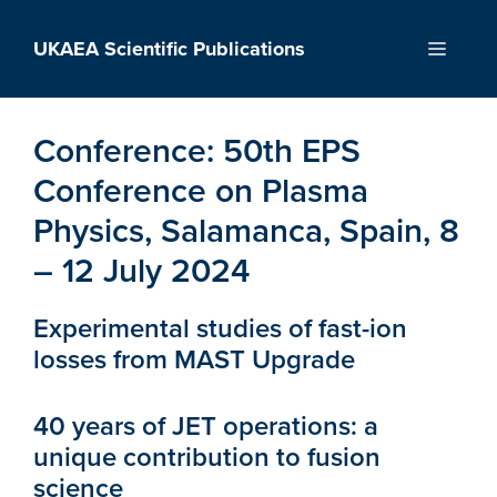
Skip
to
UKAEA Scientific Publications
Menu
content
Conference:
50th EPS
Conference on Plasma
Physics, Salamanca, Spain, 8
– 12 July 2024
Experimental studies of fast-ion
losses from MAST Upgrade
40 years of JET operations: a
unique contribution to fusion
science