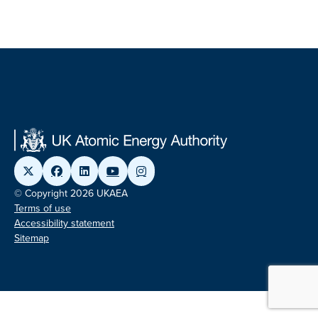
© Copyright 2026 UKAEA
Terms of use
Accessibility statement
Sitemap