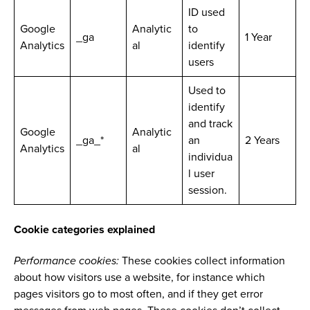
ID used
Google
Analytic
to
_ga
1 Year
Analytics
al
identify
users
Used to
identify
and track
Google
Analytic
_ga_*
an
2 Years
Analytics
al
individua
l user
session.
Cookie categories explained
Performance cookies:
These cookies collect information
about how visitors use a website, for instance which
pages visitors go to most often, and if they get error