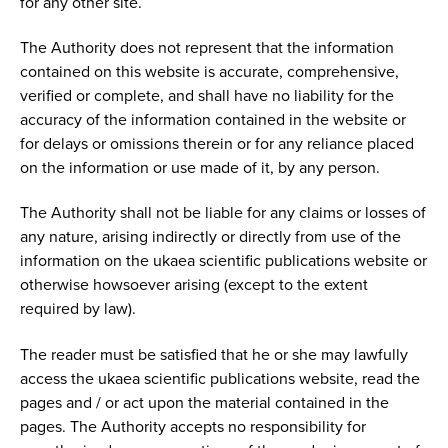
for any other site.
The Authority does not represent that the information
contained on this website is accurate, comprehensive,
verified or complete, and shall have no liability for the
accuracy of the information contained in the website or
for delays or omissions therein or for any reliance placed
on the information or use made of it, by any person.
The Authority shall not be liable for any claims or losses of
any nature, arising indirectly or directly from use of the
information on the ukaea scientific publications website or
otherwise howsoever arising (except to the extent
required by law).
The reader must be satisfied that he or she may lawfully
access the ukaea scientific publications website, read the
pages and / or act upon the material contained in the
pages. The Authority accepts no responsibility for