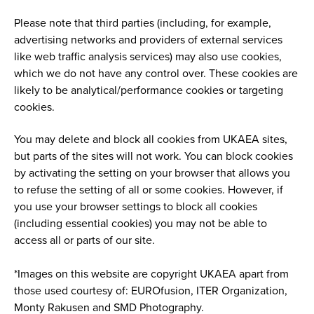
Please note that third parties (including, for example,
advertising networks and providers of external services
like web traffic analysis services) may also use cookies,
which we do not have any control over. These cookies are
likely to be analytical/performance cookies or targeting
cookies.
You may delete and block all cookies from UKAEA sites,
but parts of the sites will not work. You can block cookies
by activating the setting on your browser that allows you
to refuse the setting of all or some cookies. However, if
you use your browser settings to block all cookies
(including essential cookies) you may not be able to
access all or parts of our site.
*Images on this website are copyright UKAEA apart from
those used courtesy of: EUROfusion, ITER Organization,
Monty Rakusen and SMD Photography.