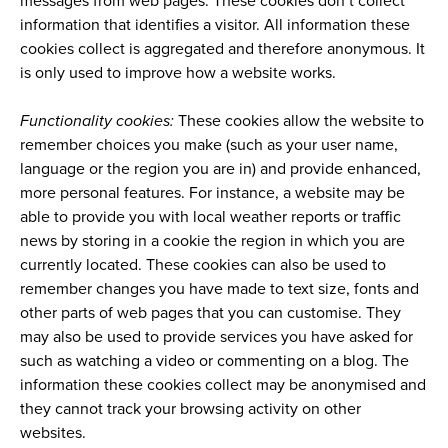
messages from web pages. These cookies don’t collect
information that identifies a visitor. All information these
cookies collect is aggregated and therefore anonymous. It
is only used to improve how a website works.
Functionality cookies:
These cookies allow the website to
remember choices you make (such as your user name,
language or the region you are in) and provide enhanced,
more personal features. For instance, a website may be
able to provide you with local weather reports or traffic
news by storing in a cookie the region in which you are
currently located. These cookies can also be used to
remember changes you have made to text size, fonts and
other parts of web pages that you can customise. They
may also be used to provide services you have asked for
such as watching a video or commenting on a blog. The
information these cookies collect may be anonymised and
they cannot track your browsing activity on other
websites.