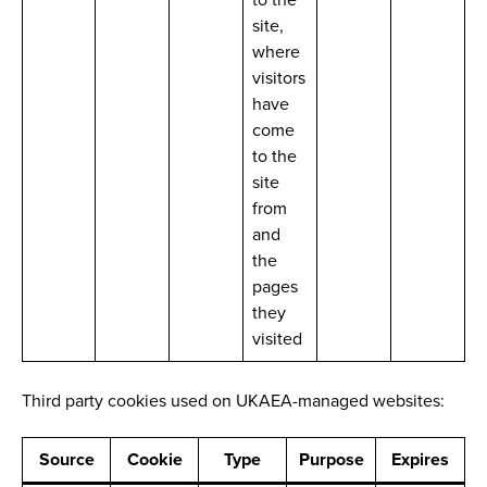
site,
where
visitors
have
come
to the
site
from
and
the
pages
they
visited
Third party cookies used on UKAEA-managed websites:
Source
Cookie
Type
Purpose
Expires