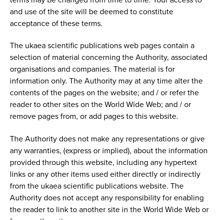
and use of the site will be deemed to constitute
acceptance of these terms.
The ukaea scientific publications web pages contain a
selection of material concerning the Authority, associated
organisations and companies. The material is for
information only. The Authority may at any time alter the
contents of the pages on the website; and / or refer the
reader to other sites on the World Wide Web; and / or
remove pages from, or add pages to this website.
The Authority does not make any representations or give
any warranties, (express or implied), about the information
provided through this website, including any hypertext
links or any other items used either directly or indirectly
from the ukaea scientific publications website. The
Authority does not accept any responsibility for enabling
the reader to link to another site in the World Wide Web or