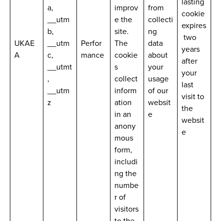
lasting
a,
improv
from
cookie
__utm
e the
collecti
expires
b,
site.
ng
two
UKAE
__utm
Perfor
The
data
years
A
c,
mance
cookie
about
after
__utmt
s
your
your
,
collect
usage
last
__utm
inform
of our
visit to
z
ation
websit
the
in an
e
websit
anony
e
mous
form,
includi
ng the
numbe
r of
visitors
to the