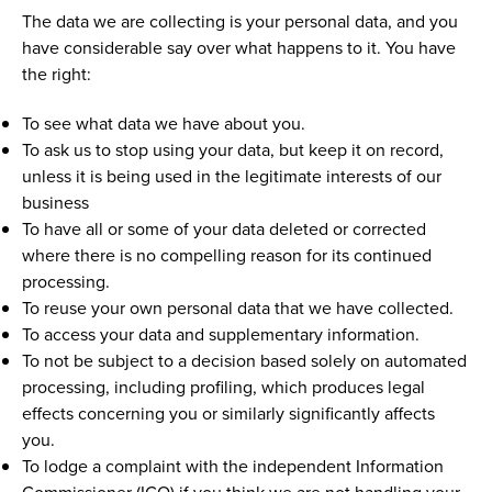
The data we are collecting is your personal data, and you
have considerable say over what happens to it. You have
the right:
To see what data we have about you.
To ask us to stop using your data, but keep it on record,
unless it is being used in the legitimate interests of our
business
To have all or some of your data deleted or corrected
where there is no compelling reason for its continued
processing.
To reuse your own personal data that we have collected.
To access your data and supplementary information.
To not be subject to a decision based solely on automated
processing, including profiling, which produces legal
effects concerning you or similarly significantly affects
you.
To lodge a complaint with the independent Information