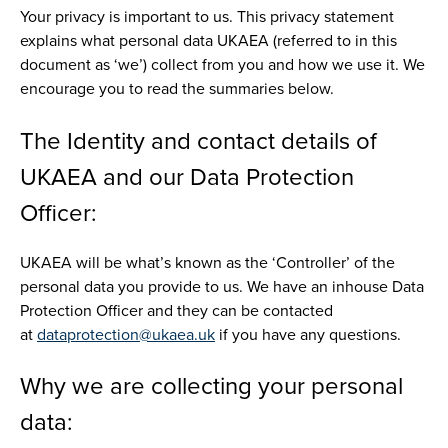
Your privacy is important to us. This privacy statement
explains what personal data UKAEA (referred to in this
document as ‘we’) collect from you and how we use it. We
encourage you to read the summaries below.
The Identity and contact details of
UKAEA and our Data Protection
Officer:
UKAEA will be what’s known as the ‘Controller’ of the
personal data you provide to us. We have an inhouse Data
Protection Officer and they can be contacted
at
dataprotection@ukaea.uk
if you have any questions.
Why we are collecting your personal
data: