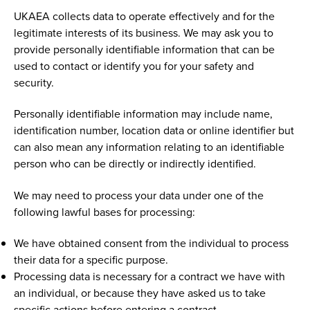
UKAEA collects data to operate effectively and for the
legitimate interests of its business. We may ask you to
provide personally identifiable information that can be
used to contact or identify you for your safety and
security.
Personally identifiable information may include name,
identification number, location data or online identifier but
can also mean any information relating to an identifiable
person who can be directly or indirectly identified.
We may need to process your data under one of the
following lawful bases for processing:
We have obtained consent from the individual to process
their data for a specific purpose.
Processing data is necessary for a contract we have with
an individual, or because they have asked us to take
specific actions before entering a contract.