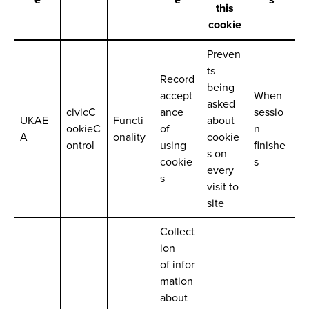
this
cookie
Preven
ts
Record
being
accept
When
asked
civicC
ance
sessio
UKAE
Functi
about
ookieC
of
n
A
onality
cookie
ontrol
using
finishe
s on
cookie
s
every
s
visit to
site
Collect
ion
of infor
mation
about