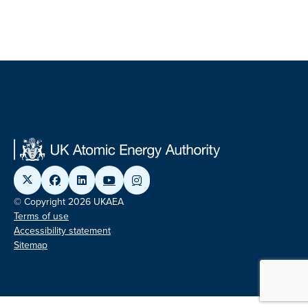
© Copyright 2026 UKAEA
Terms of use
Accessibility statement
Sitemap