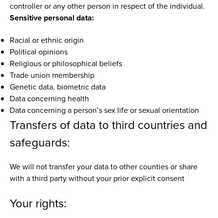
controller or any other person in respect of the individual.
Sensitive personal data:
Racial or ethnic origin
Political opinions
Religious or philosophical beliefs
Trade union membership
Genetic data, biometric data
Data concerning health
Data concerning a person’s sex life or sexual orientation
Transfers of data to third countries and
safeguards:
We will not transfer your data to other counties or share
with a third party without your prior explicit consent
Your rights: