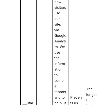
how
visitors
use
our
site,
via
Google
Analyti
cs. We
use
the
inform
ation
to
compil
e
The
reports
longes
and to
Preven
t
__utm
help us
ts us