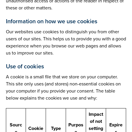
unauthorised access or actions of the reader in respect of
these or other matters.
Information on how we use cookies
Our websites use cookies to distinguish you from other
users of our sites. This helps us to provide you with a good
experience when you browse our web pages and allows
us to improve our sites.
Use of cookies
A cookie is a small file that we store on your computer.
This site only uses (and stores) non-essential cookies on
your computer if you provide your consent. The table
below explains the cookies we use and why:
Impact
of not
Sourc
Purpos
Expire
Cookie
Type
setting
e
e
s