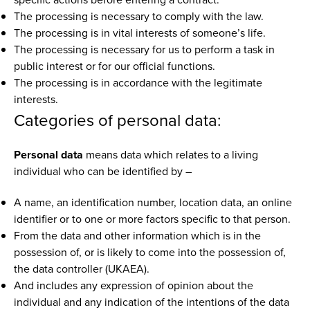
The processing is necessary to comply with the law.
The processing is in vital interests of someone’s life.
The processing is necessary for us to perform a task in
public interest or for our official functions.
The processing is in accordance with the legitimate
interests.
Categories of personal data:
Personal data
means data which relates to a living
individual who can be identified by –
A name, an identification number, location data, an online
identifier or to one or more factors specific to that person.
From the data and other information which is in the
possession of, or is likely to come into the possession of,
the data controller (UKAEA).
And includes any expression of opinion about the
individual and any indication of the intentions of the data