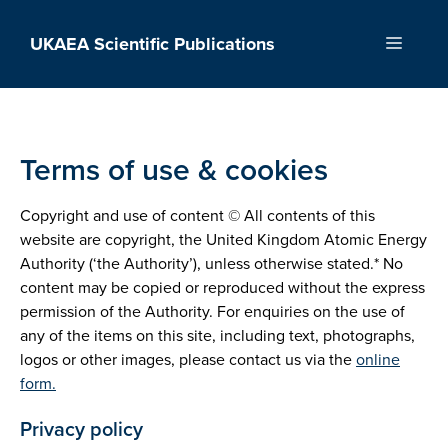
Skip
to
UKAEA Scientific Publications
Menu
content
Terms of use & cookies
Copyright and use of content © All contents of this
website are copyright, the United Kingdom Atomic Energy
Authority (‘the Authority’), unless otherwise stated.* No
content may be copied or reproduced without the express
permission of the Authority. For enquiries on the use of
any of the items on this site, including text, photographs,
logos or other images, please contact us via the
online
form.
Privacy policy