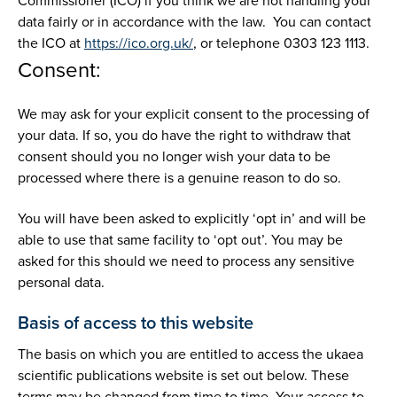
Commissioner (ICO) if you think we are not handling your
data fairly or in accordance with the law. You can contact
the ICO at
https://ico.org.uk/
, or telephone 0303 123 1113.
Consent:
We may ask for your explicit consent to the processing of
your data. If so, you do have the right to withdraw that
consent should you no longer wish your data to be
processed where there is a genuine reason to do so.
You will have been asked to explicitly ‘opt in’ and will be
able to use that same facility to ‘opt out’. You may be
asked for this should we need to process any sensitive
personal data.
Basis of access to this website
The basis on which you are entitled to access the ukaea
scientific publications website is set out below. These
terms may be changed from time to time. Your access to