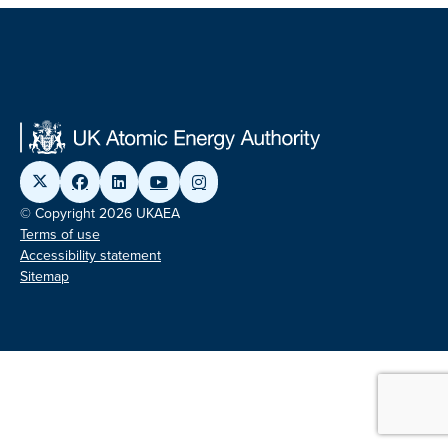
© Copyright 2026 UKAEA
Terms of use
Accessibility statement
Sitemap