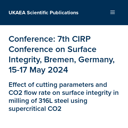
Skip
to
UKAEA Scientific Publications
Menu
content
Conference:
7th CIRP
Conference on Surface
Integrity, Bremen, Germany,
15-17 May 2024
Effect of cutting parameters and
CO2 flow rate on surface integrity in
milling of 316L steel using
supercritical CO2