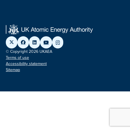
© Copyright 2026 UKAEA
Terms of use
Accessibility statement
Sitemap