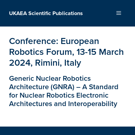
Skip
to
UKAEA Scientific Publications
Menu
content
Conference:
European
Robotics Forum, 13-15 March
2024, Rimini, Italy
Generic Nuclear Robotics
Architecture (GNRA) – A Standard
for Nuclear Robotics Electronic
Architectures and Interoperability