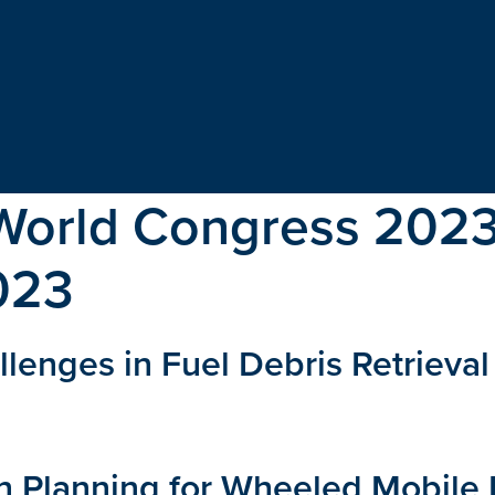
World Congress 202
023
lenges in Fuel Debris Retrieva
th Planning for Wheeled Mobile