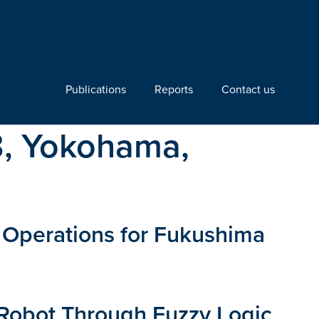
Publications
Reports
Contact us
3, Yokohama,
l Operations for Fukushima
 Robot Through Fuzzy Logic