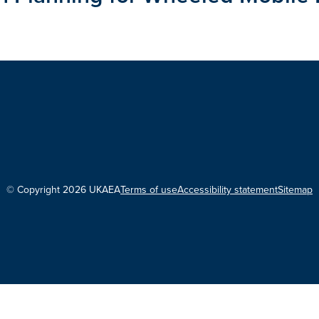
© Copyright 2026 UKAEA
Terms of use
Accessibility statement
Sitemap