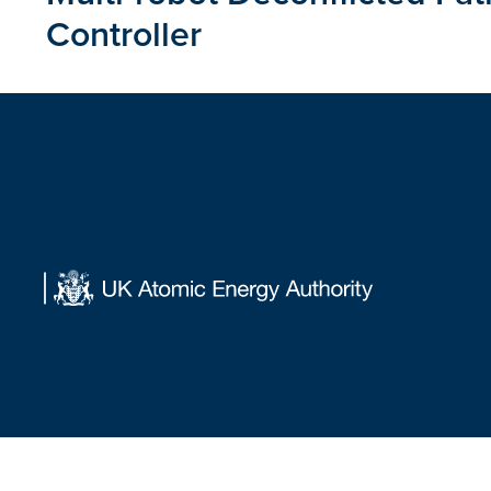
Controller