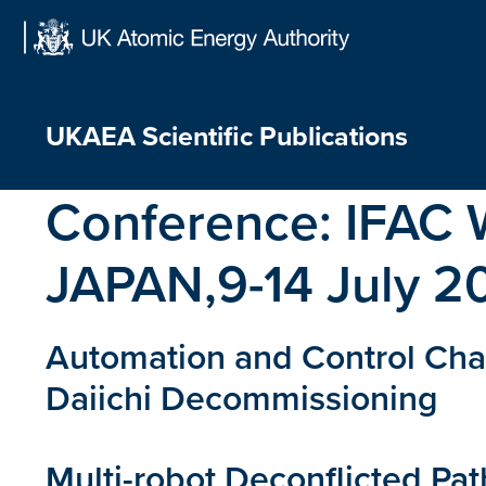
Skip
to
content
UKAEA Scientific Publications
Conference:
IFAC 
JAPAN,9-14 July 2
Automation and Control Chal
Daiichi Decommissioning
Multi-robot Deconflicted Pa