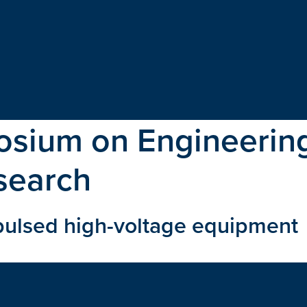
sium on Engineering
search
 pulsed high-voltage equipment