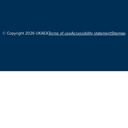
© Copyright 2026 UKAEA
Terms of use
Accessibility statement
Sitemap