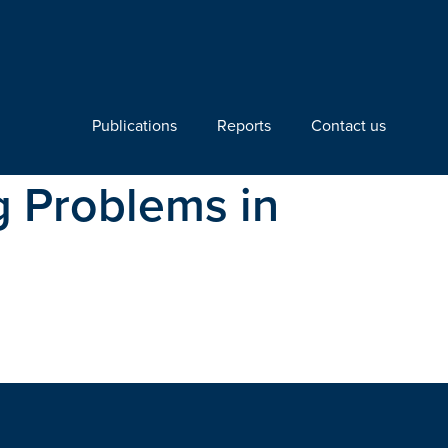
Publications
Reports
Contact us
 Problems in