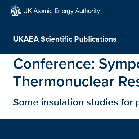
Skip
to
content
UKAEA Scientific Publications
Conference:
Sympo
Thermonuclear Re
Some insulation studies for