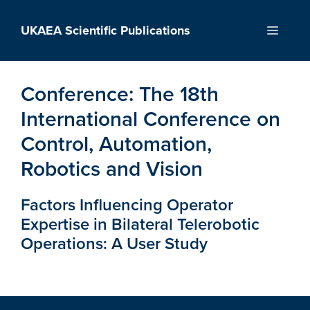
Skip
to
UKAEA Scientific Publications
Menu
content
Conference:
The 18th
International Conference on
Control, Automation,
Robotics and Vision
Factors Influencing Operator
Expertise in Bilateral Telerobotic
Operations: A User Study