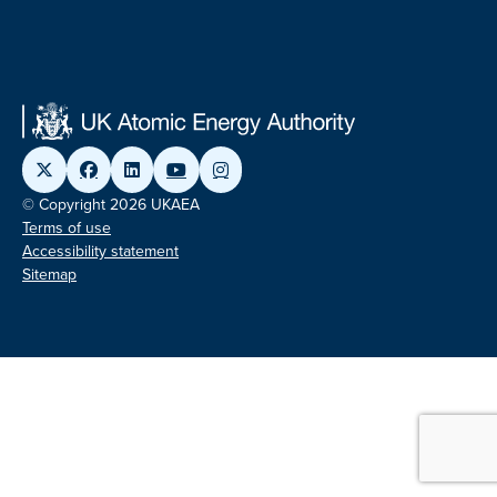
© Copyright 2026 UKAEA
Terms of use
Accessibility statement
Sitemap