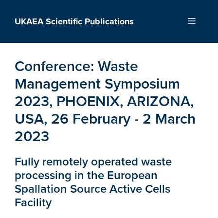
Skip
to
UKAEA Scientific Publications
Menu
content
Conference:
Waste
Management Symposium
2023, PHOENIX, ARIZONA,
USA, 26 February - 2 March
2023
Fully remotely operated waste
processing in the European
Spallation Source Active Cells
Facility