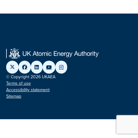
© Copyright 2026 UKAEA
Terms of use
Accessibility statement
Sitemap