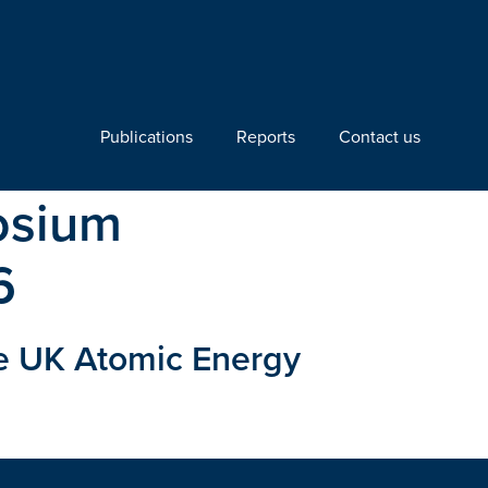
Publications
Reports
Contact us
osium
6
e UK Atomic Energy