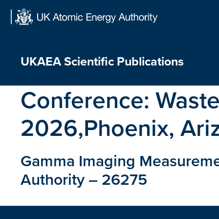
Skip
to
content
UKAEA Scientific Publications
Conference:
Wast
2026,Phoenix, Ari
Gamma Imaging Measurements
Authority – 26275