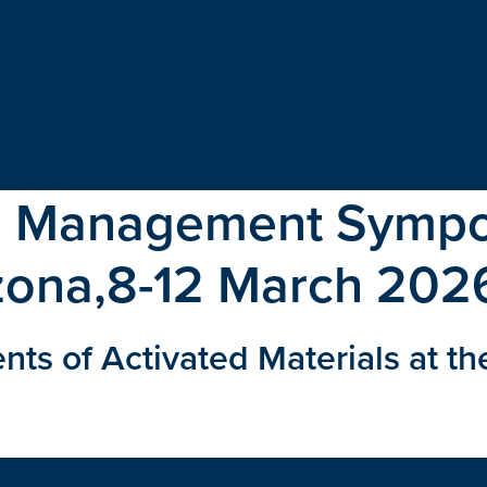
e Management Symp
zona,8-12 March 202
 of Activated Materials at th