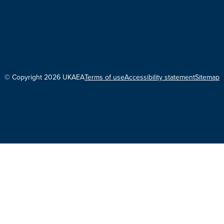
© Copyright 2026 UKAEA
Terms of use
Accessibility statement
Sitemap