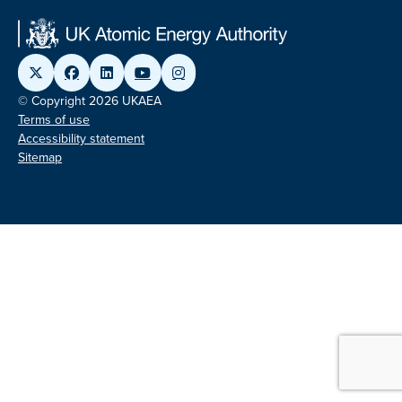
© Copyright 2026 UKAEA
Terms of use
Accessibility statement
Sitemap