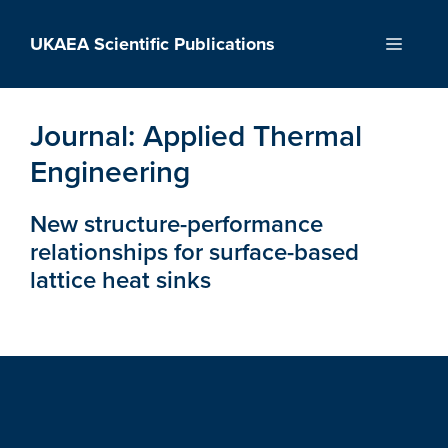
Skip
to
UKAEA Scientific Publications
Menu
content
Journal:
Applied Thermal
Engineering
New structure-performance
relationships for surface-based
lattice heat sinks