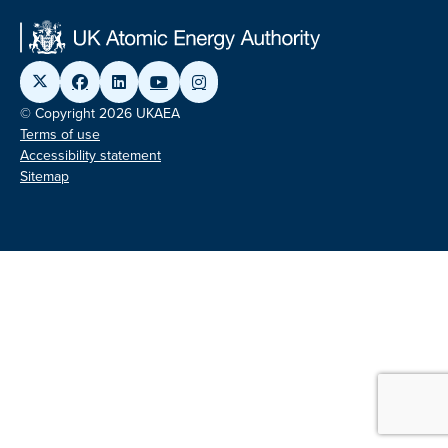
© Copyright 2026 UKAEA
Terms of use
Accessibility statement
Sitemap