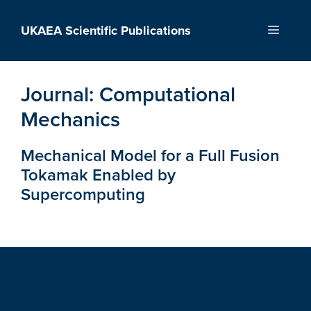
Skip
to
UKAEA Scientific Publications
Menu
content
Journal:
Computational
Mechanics
Mechanical Model for a Full Fusion
Tokamak Enabled by
Supercomputing