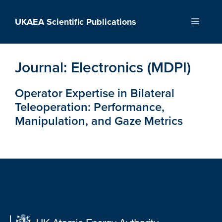
Skip
to
UKAEA Scientific Publications
Menu
content
Journal:
Electronics (MDPI)
Operator Expertise in Bilateral
Teleoperation: Performance,
Manipulation, and Gaze Metrics