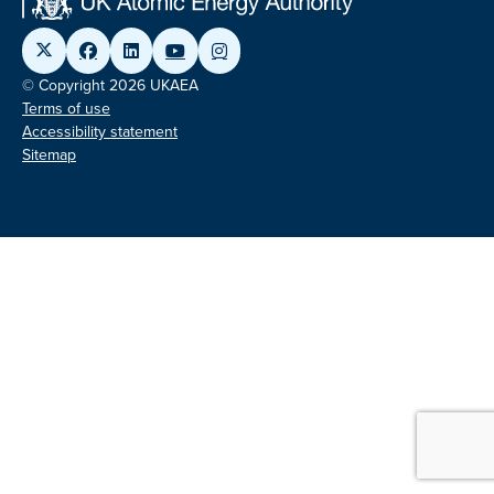
© Copyright 2026 UKAEA
Terms of use
Accessibility statement
Sitemap