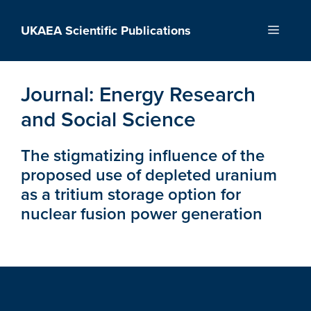
Skip
to
UKAEA Scientific Publications
Menu
content
Journal:
Energy Research
and Social Science
The stigmatizing influence of the
proposed use of depleted uranium
as a tritium storage option for
nuclear fusion power generation