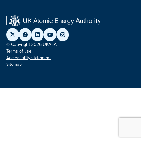
© Copyright 2026 UKAEA
Terms of use
Accessibility statement
Sitemap