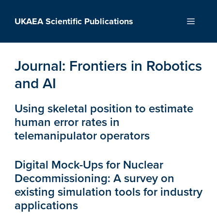
Skip
to
UKAEA Scientific Publications
Menu
content
Journal:
Frontiers in Robotics
and AI
Using skeletal position to estimate
human error rates in
telemanipulator operators
Digital Mock-Ups for Nuclear
Decommissioning: A survey on
existing simulation tools for industry
applications