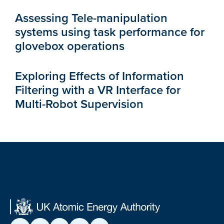
Assessing Tele-manipulation
systems using task performance for
glovebox operations
Exploring Effects of Information
Filtering with a VR Interface for
Multi-Robot Supervision