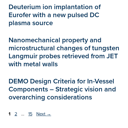
Deuterium ion implantation of
Eurofer with a new pulsed DC
plasma source
Nanomechanical property and
microstructural changes of tungsten
Langmuir probes retrieved from JET
with metal walls
DEMO Design Criteria for In-Vessel
Components – Strategic vision and
overarching considerations
Page
Page
Page
1
2
…
15
Next
→