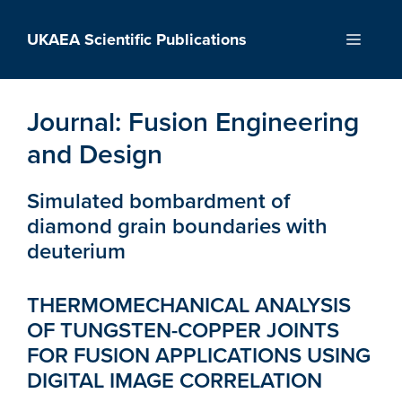
Skip
to
UKAEA Scientific Publications
Menu
content
Journal:
Fusion Engineering
and Design
Simulated bombardment of
diamond grain boundaries with
deuterium
THERMOMECHANICAL ANALYSIS
OF TUNGSTEN-COPPER JOINTS
FOR FUSION APPLICATIONS USING
DIGITAL IMAGE CORRELATION