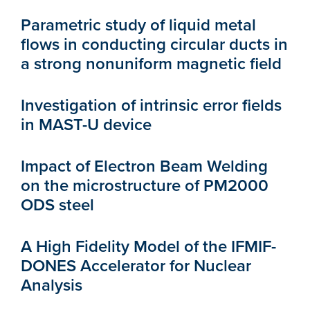
Parametric study of liquid metal
flows in conducting circular ducts in
a strong nonuniform magnetic field
Investigation of intrinsic error fields
in MAST-U device
Impact of Electron Beam Welding
on the microstructure of PM2000
ODS steel
A High Fidelity Model of the IFMIF-
DONES Accelerator for Nuclear
Analysis