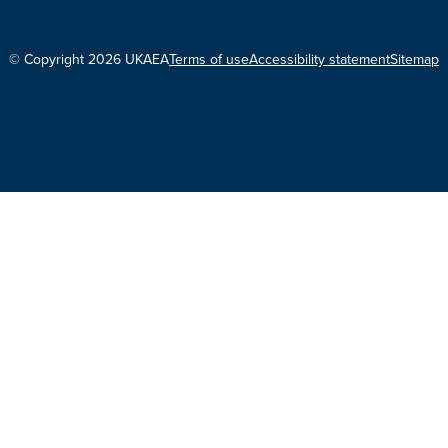
© Copyright 2026 UKAEA
Terms of use
Accessibility statement
Sitemap