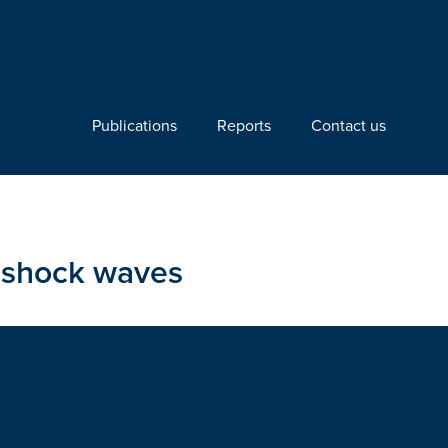
Publications
Reports
Contact us
g shock waves