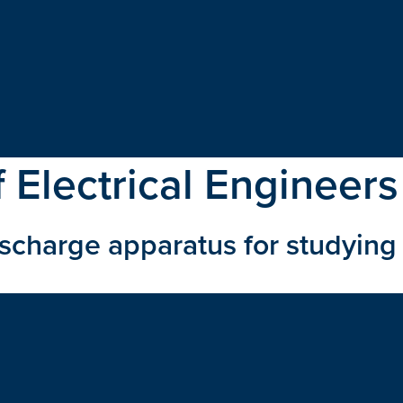
f Electrical Engineers
ischarge apparatus for studyin