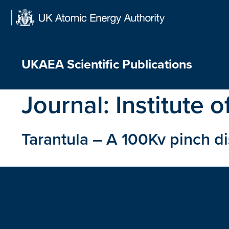
Skip
to
content
UKAEA Scientific Publications
Journal:
Institute o
Tarantula – A 100Kv pinch d