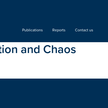
Publications
Reports
Contact us
ation and Chaos