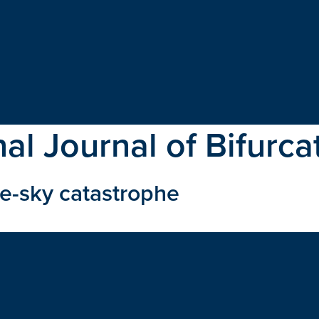
nal Journal of Bifurc
ue-sky catastrophe