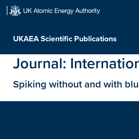
Skip
to
content
UKAEA Scientific Publications
Journal:
Internatio
Spiking without and with bl