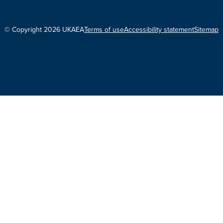
© Copyright 2026 UKAEA
Terms of use
Accessibility statement
Sitemap