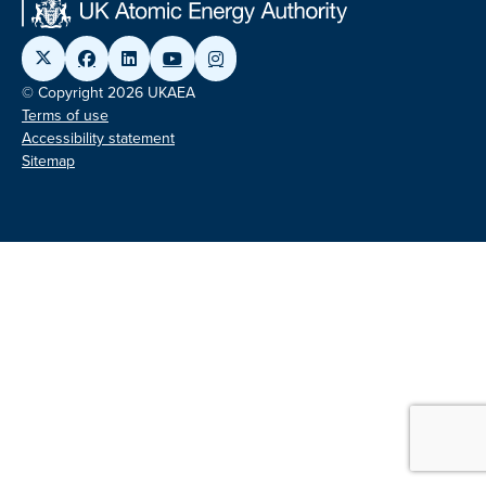
© Copyright 2026 UKAEA
Terms of use
Accessibility statement
Sitemap