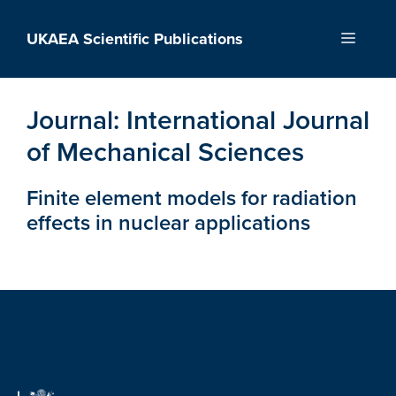
Skip
to
UKAEA Scientific Publications
Menu
content
Journal:
International Journal
of Mechanical Sciences
Finite element models for radiation
effects in nuclear applications