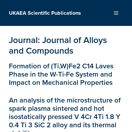
Skip
to
UKAEA Scientific Publications
Menu
content
Journal:
Journal of Alloys
and Compounds
Formation of (Ti,W)Fe2 C14 Laves
Phase in the W-Ti-Fe System and
Impact on Mechanical Properties
An analysis of the microstructure of
spark plasma sintered and hot
isostatically pressed V 4Cr 4Ti 1.8 Y
0.4 Ti 3 SiC 2 alloy and its thermal