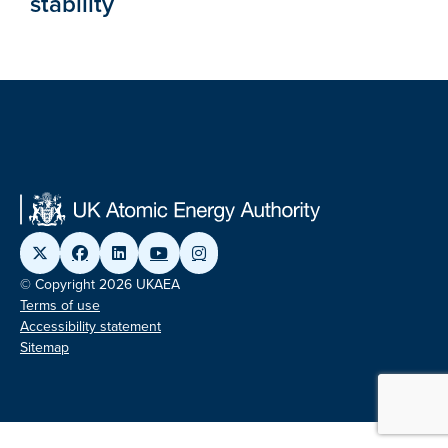
stability
© Copyright 2026 UKAEA
Terms of use
Accessibility statement
Sitemap