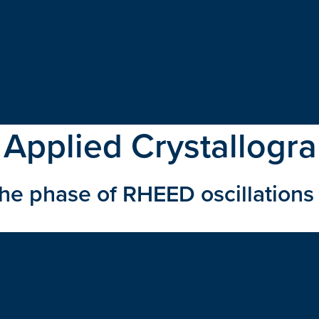
 Applied Crystallogr
the phase of RHEED oscillations