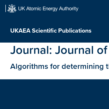
Skip
to
content
UKAEA Scientific Publications
Journal:
Journal of
Algorithms for determining 