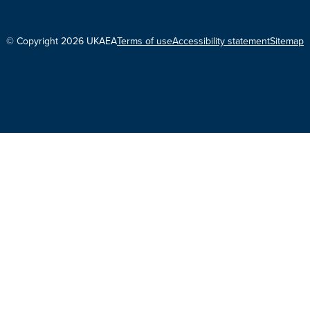
© Copyright 2026 UKAEA
Terms of use
Accessibility statement
Sitemap