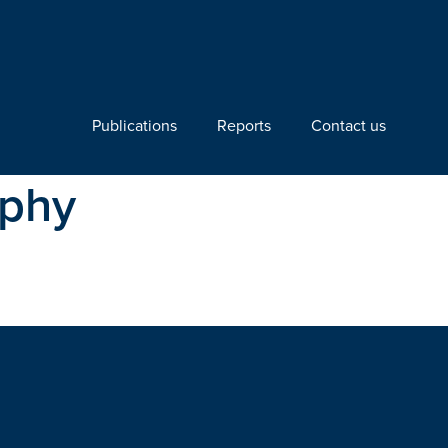
Publications
Reports
Contact us
aphy