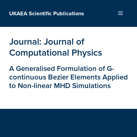
Skip
to
UKAEA Scientific Publications
Menu
content
Journal:
Journal of
Computational Physics
A Generalised Formulation of G-
continuous Bezier Elements Applied
to Non-linear MHD Simulations