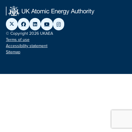
© Copyright 2026 UKAEA
Terms of use
Accessibility statement
Sitemap