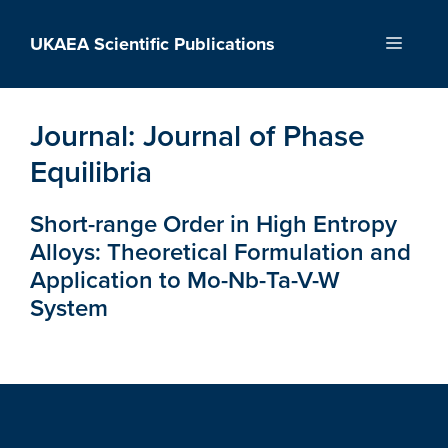
Skip
to
UKAEA Scientific Publications
Menu
content
Journal:
Journal of Phase
Equilibria
Short-range Order in High Entropy
Alloys: Theoretical Formulation and
Application to Mo-Nb-Ta-V-W
System