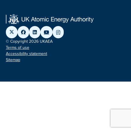
© Copyright 2026 UKAEA
Terms of use
Accessibility statement
Sitemap