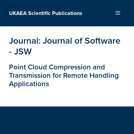
Skip
to
UKAEA Scientific Publications
Menu
content
Journal:
Journal of Software
- JSW
Point Cloud Compression and
Transmission for Remote Handling
Applications