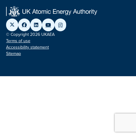
© Copyright 2026 UKAEA
Terms of use
Accessibility statement
Sitemap