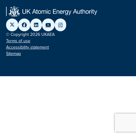
© Copyright 2026 UKAEA
Terms of use
Accessibility statement
Sitemap