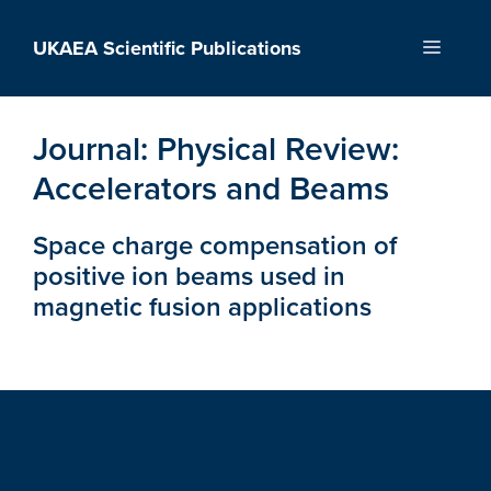
Skip
to
UKAEA Scientific Publications
Menu
content
Journal:
Physical Review:
Accelerators and Beams
Space charge compensation of
positive ion beams used in
magnetic fusion applications