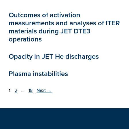
Outcomes of activation
measurements and analyses of ITER
materials during JET DTE3
operations
Opacity in JET He discharges
Plasma instabilities
Page
Page
Page
1
2
…
18
Next
→