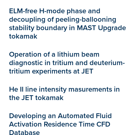
ELM-free H-mode phase and
decoupling of peeling-ballooning
stability boundary in MAST Upgrade
tokamak
Operation of a lithium beam
diagnostic in tritium and deuterium-
tritium experiments at JET
He II line intensity masurements in
the JET tokamak
Developing an Automated Fluid
Activation Residence Time CFD
Database