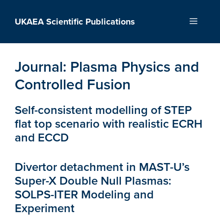
Skip
to
UKAEA Scientific Publications
Menu
content
Journal:
Plasma Physics and
Controlled Fusion
Self-consistent modelling of STEP
flat top scenario with realistic ECRH
and ECCD
Divertor detachment in MAST-U’s
Super-X Double Null Plasmas:
SOLPS-ITER Modeling and
Experiment