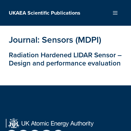
Skip
to
UKAEA Scientific Publications
Menu
content
Journal:
Sensors (MDPI)
Radiation Hardened LIDAR Sensor –
Design and performance evaluation