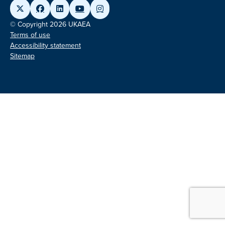
© Copyright 2026 UKAEA
Terms of use
Accessibility statement
Sitemap