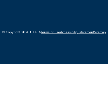
© Copyright 2026 UKAEA
Terms of use
Accessibility statement
Sitemap