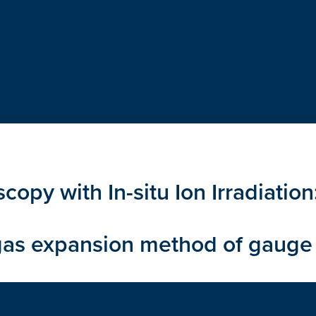
copy with In-situ Ion Irradiatio
as expansion method of gauge 