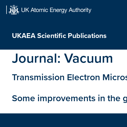
Skip
to
content
UKAEA Scientific Publications
Journal:
Vacuum
Transmission Electron Micros
Some improvements in the g