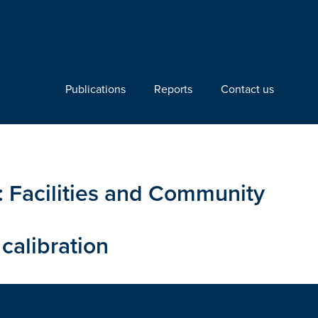
Publications
Reports
Contact us
n: Facilities and Community
calibration