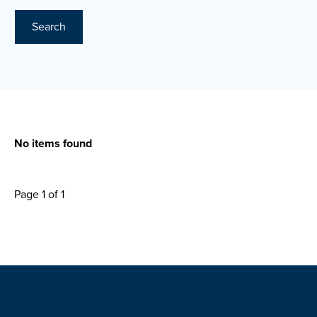
Search
No items found
Page 1 of 1