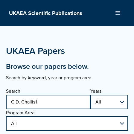
Skip
to
UKAEA Scientific Publications
Menu
content
UKAEA Papers
Browse our papers below.
Search by keyword, year or program area
Search
Years
Program Area