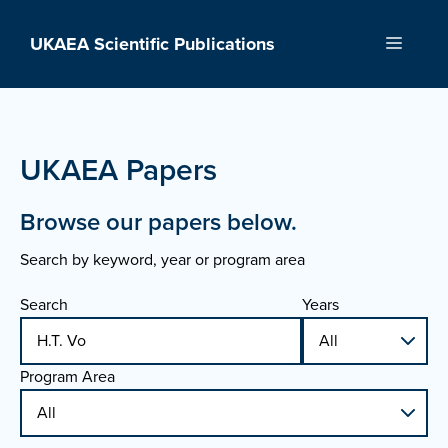
Skip
to
UKAEA Scientific Publications
Menu
content
UKAEA Papers
Browse our papers below.
Search by keyword, year or program area
Search
Years
Program Area