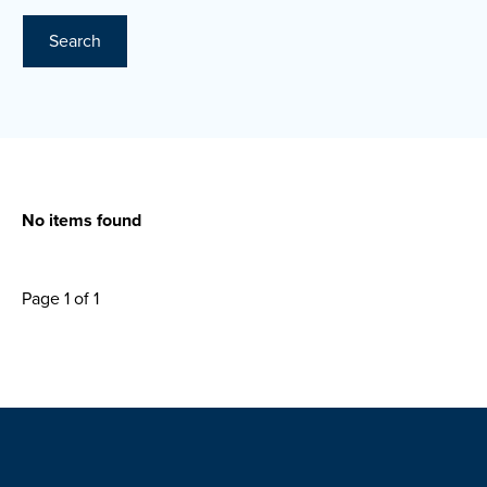
Search
No items found
Page 1 of 1