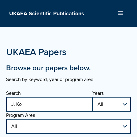
Skip
to
UKAEA Scientific Publications
Menu
content
UKAEA Papers
Browse our papers below.
Search by keyword, year or program area
Search
Years
Program Area