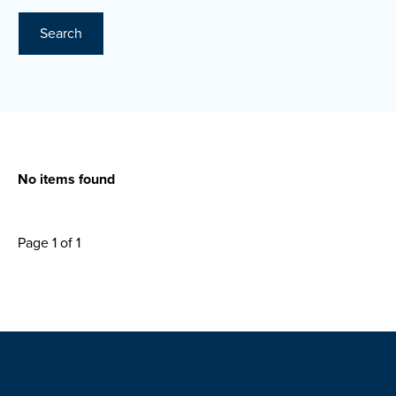
Search
No items found
Page 1 of 1