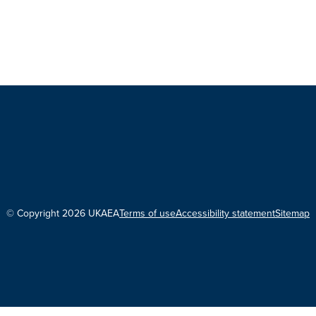
© Copyright 2026 UKAEA
Terms of use
Accessibility statement
Sitemap