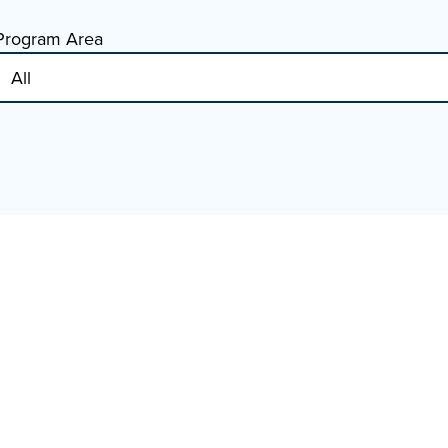
Program Area