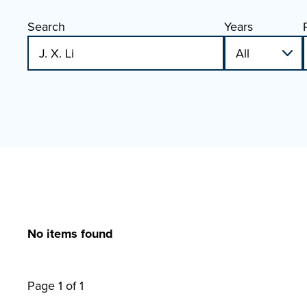
Search
Years
No items found
Page 1 of 1