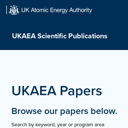
Skip
to
content
UKAEA Scientific Publications
UKAEA Papers
Browse our papers below.
Search by keyword, year or program area