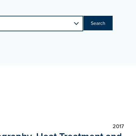
Search
2017