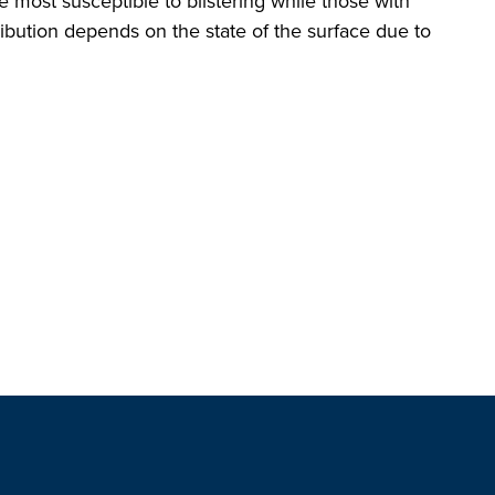
 most susceptible to blistering while those with
tribution depends on the state of the surface due to