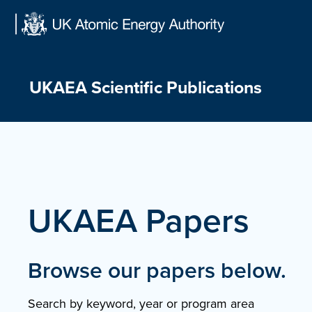
Skip
to
content
UKAEA Scientific Publications
UKAEA Papers
Browse our papers below.
Search by keyword, year or program area