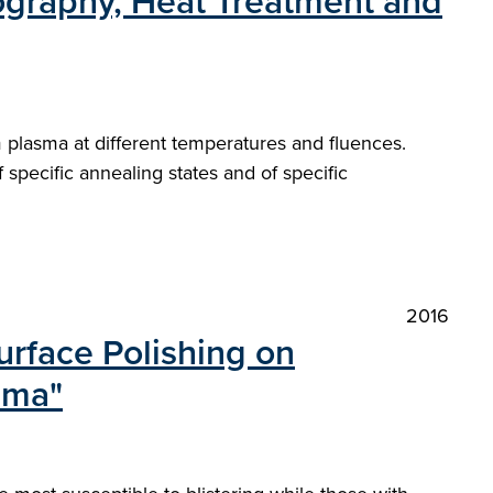
lography, Heat Treatment and
m plasma at different temperatures and fluences.
pecific annealing states and of specific
2016
urface Polishing on
sma"