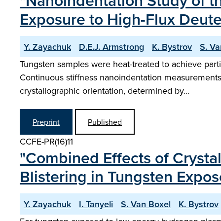
"Nanoindentation Study of t
Exposure to High-Flux Deut
Y. Zayachuk
D.E.J. Armstrong
K. Bystrov
S. Va
Tungsten samples were heat-treated to achieve partia
Continuous stiffness nanoindentation measurements o
crystallographic orientation, determined by…
Preprint
Published
CCFE-PR(16)11
"Combined Effects of Crysta
Blistering in Tungsten Expo
Y. Zayachuk
I. Tanyeli
S. Van Boxel
K. Bystrov