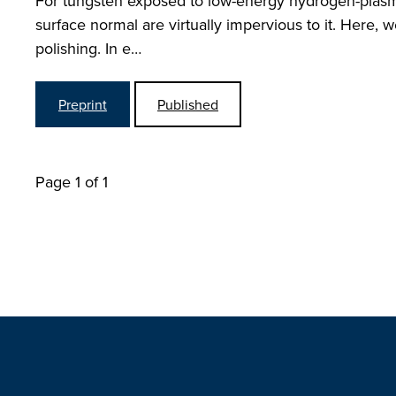
For tungsten exposed to low-energy hydrogen-plasmas
surface normal are virtually impervious to it. Here, w
polishing. In e…
Preprint
Published
Page 1 of 1