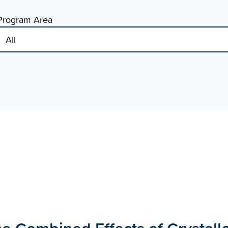
Program Area