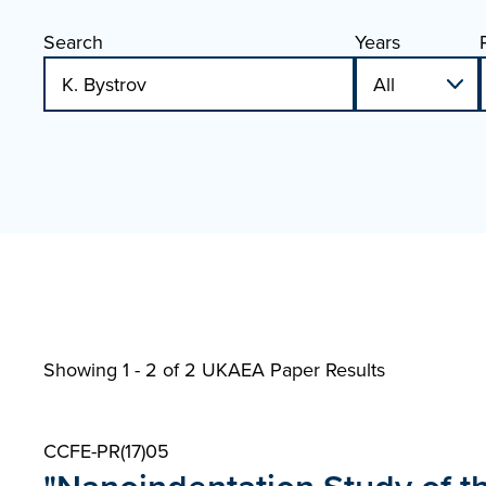
Search
Years
Showing 1 - 2 of
2 UKAEA Paper Results
CCFE-PR(17)05