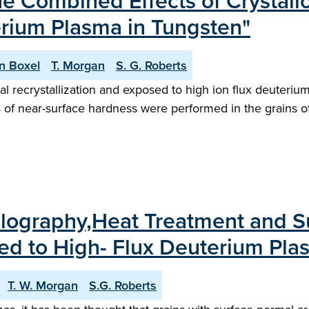
he Combined Effects of Crystal
erium Plasma in Tungsten"
n Boxel
T. Morgan
S. G. Roberts
l recrystallization and exposed to high ion flux deuteriu
f near-surface hardness were performed in the grains of s
llography,Heat Treatment and S
sed to High- Flux Deuterium Pla
T. W. Morgan
S.G. Roberts