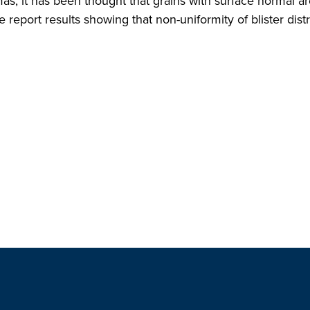
, it has been thought that grains with surface normal are
e report results showing that non-uniformity of blister dis