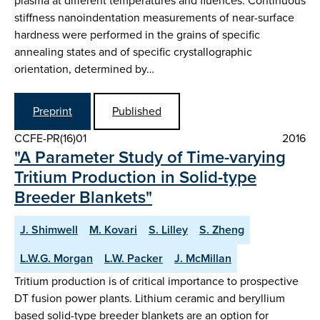
plasma at different temperatures and fluences. Continuous
stiffness nanoindentation measurements of near-surface
hardness were performed in the grains of specific
annealing states and of specific crystallographic
orientation, determined by…
Preprint
Published
CCFE-PR(16)01
2016
"A Parameter Study of Time-varying
Tritium Production in Solid-type
Breeder Blankets"
J. Shimwell
M. Kovari
S. Lilley
S. Zheng
L.W.G. Morgan
L.W. Packer
J. McMillan
Tritium production is of critical importance to prospective
DT fusion power plants. Lithium ceramic and beryllium
based solid-type breeder blankets are an option for