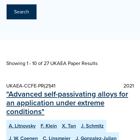
Search
Showing 1 - 10 of
27 UKAEA Paper Results
UKAEA-CCFE-PR(21)41
2021
"Advanced self-passivating alloys for
an application under extreme
conditions"
A. Litnovsky
F. Klein
X. Tan
J. Schmitz
J. W. Coenen
C. Linsmeier
J. Gonzalez-Julian