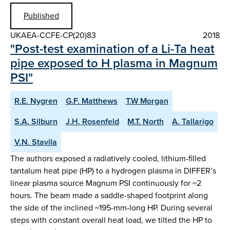
Published
UKAEA-CCFE-CP(20)83
2018
"Post-test examination of a Li-Ta heat
pipe exposed to H plasma in Magnum
PSI"
R.E. Nygren
G.F. Matthews
T.W Morgan
S.A. Silburn
J.H. Rosenfeld
M.T. North
A. Tallarigo
V.N. Stavila
The authors exposed a radiatively cooled, lithium-filled
tantalum heat pipe (HP) to a hydrogen plasma in DIFFER’s
linear plasma source Magnum PSI continuously for ~2
hours. The beam made a saddle-shaped footprint along
the side of the inclined ~195-mm-long HP. During several
steps with constant overall heat load, we tilted the HP to