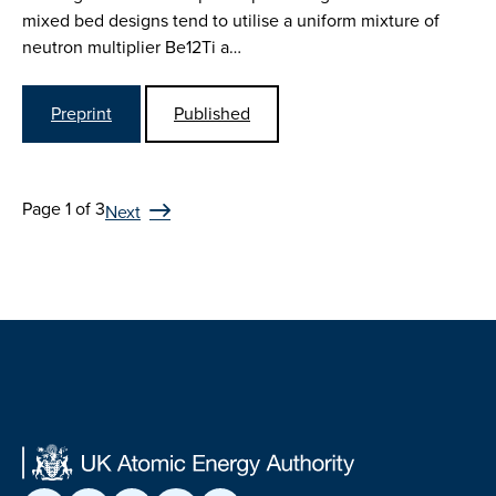
mixed bed designs tend to utilise a uniform mixture of
neutron multiplier Be12Ti a…
Preprint
Published
Page 1 of 3
Next