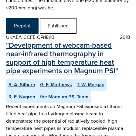
Laboratories. The tantalum envelope (~20mm diameter by
~200mm long) was he…
Preprint
Published
UKAEA-CCFE-CP(18)10
2018
"Development of webcam-based
near-infrared thermography in
support of high temperature heat
pipe experiments on Magnum PSI"
S. A. Silburn
G. F. Matthews
T. W. Morgan
R. E. Nygren
the Magnum PSI Team
Recent experiments on Magnum-PSI exposed a lithium-
filled heat pipe to a hydrogen plasma beam to
demonstrate the potential of radiatively cooled, high
temperature heat pipes as modular, replaceable plasma
facing components. Monitoring the temperature