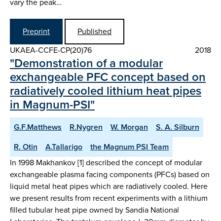
vary the peak…
Preprint
Published
UKAEA-CCFE-CP(20)76
2018
"Demonstration of a modular
exchangeable PFC concept based on
radiatively cooled lithium heat pipes
in Magnum-PSI"
G.F.Matthews
R.Nygren
W. Morgan
S. A. Silburn
R. Otin
A.Tallarigo
the Magnum PSI Team
In 1998 Makhankov [1] described the concept of modular
exchangeable plasma facing components (PFCs) based on
liquid metal heat pipes which are radiatively cooled. Here
we present results from recent experiments with a lithium
filled tubular heat pipe owned by Sandia National