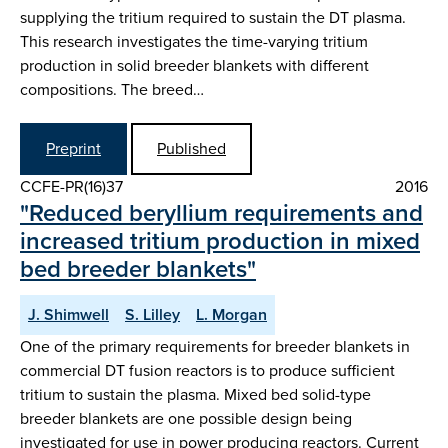
supplying the tritium required to sustain the DT plasma.
This research investigates the time-varying tritium
production in solid breeder blankets with different
compositions. The breed…
Preprint
Published
CCFE-PR(16)37
2016
"Reduced beryllium requirements and
increased tritium production in mixed
bed breeder blankets"
J. Shimwell
S. Lilley
L. Morgan
One of the primary requirements for breeder blankets in
commercial DT fusion reactors is to produce sufficient
tritium to sustain the plasma. Mixed bed solid-type
breeder blankets are one possible design being
investigated for use in power producing reactors. Current