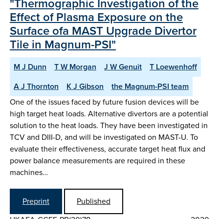
"Thermographic Investigation of the
Effect of Plasma Exposure on the
Surface ofa MAST Upgrade Divertor
Tile in Magnum-PSI"
M J Dunn
T W Morgan
J W Genuit
T Loewenhoff
A J Thornton
K J Gibson
the Magnum-PSI team
One of the issues faced by future fusion devices will be
high target heat loads. Alternative divertors are a potential
solution to the heat loads. They have been investigated in
TCV and DIII-D, and will be investigated on MAST-U. To
evaluate their effectiveness, accurate target heat flux and
power balance measurements are required in these
machines…
Preprint
Published