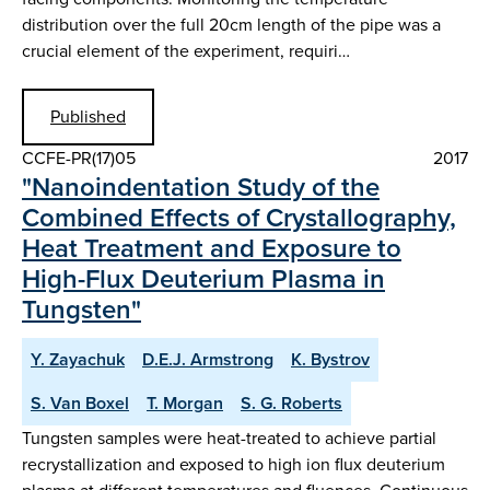
distribution over the full 20cm length of the pipe was a
crucial element of the experiment, requiri…
Published
CCFE-PR(17)05
2017
"Nanoindentation Study of the
Combined Effects of Crystallography,
Heat Treatment and Exposure to
High-Flux Deuterium Plasma in
Tungsten"
Y. Zayachuk
D.E.J. Armstrong
K. Bystrov
S. Van Boxel
T. Morgan
S. G. Roberts
Tungsten samples were heat-treated to achieve partial
recrystallization and exposed to high ion flux deuterium