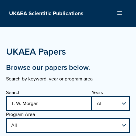
Skip
to
UKAEA Scientific Publications
Menu
content
UKAEA Papers
Browse our papers below.
Search by keyword, year or program area
Search
Years
Program Area