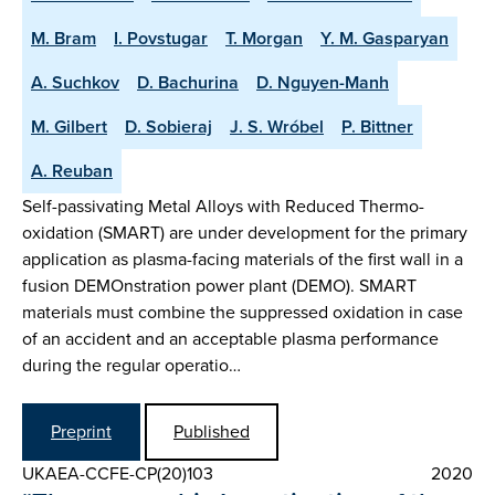
M. Bram
I. Povstugar
T. Morgan
Y. M. Gasparyan
A. Suchkov
D. Bachurina
D. Nguyen-Manh
M. Gilbert
D. Sobieraj
J. S. Wróbel
P. Bittner
A. Reuban
Self-passivating Metal Alloys with Reduced Thermo-
oxidation (SMART) are under development for the primary
application as plasma-facing materials of the first wall in a
fusion DEMOnstration power plant (DEMO). SMART
materials must combine the suppressed oxidation in case
of an accident and an acceptable plasma performance
during the regular operatio…
Preprint
Published
UKAEA-CCFE-CP(20)103
2020