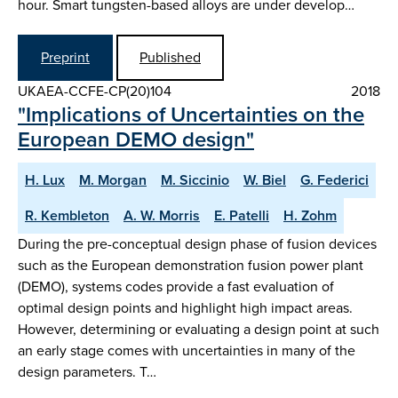
hour. Smart tungsten-based alloys are under develop…
Preprint
Published
UKAEA-CCFE-CP(20)104
2018
"Implications of Uncertainties on the
European DEMO design"
H. Lux
M. Morgan
M. Siccinio
W. Biel
G. Federici
R. Kembleton
A. W. Morris
E. Patelli
H. Zohm
During the pre-conceptual design phase of fusion devices
such as the European demonstration fusion power plant
(DEMO), systems codes provide a fast evaluation of
optimal design points and highlight high impact areas.
However, determining or evaluating a design point at such
an early stage comes with uncertainties in many of the
design parameters. T…