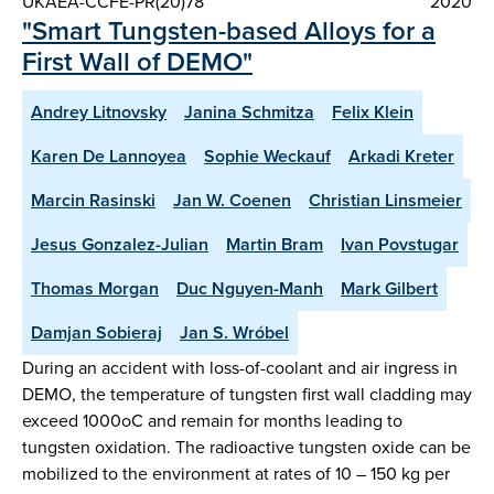
UKAEA-CCFE-PR(20)78
2020
"Smart Tungsten-based Alloys for a
First Wall of DEMO"
Andrey Litnovsky
Janina Schmitza
Felix Klein
Karen De Lannoyea
Sophie Weckauf
Arkadi Kreter
Marcin Rasinski
Jan W. Coenen
Christian Linsmeier
Jesus Gonzalez-Julian
Martin Bram
Ivan Povstugar
Thomas Morgan
Duc Nguyen-Manh
Mark Gilbert
Damjan Sobieraj
Jan S. Wróbel
During an accident with loss-of-coolant and air ingress in
DEMO, the temperature of tungsten first wall cladding may
exceed 1000oC and remain for months leading to
tungsten oxidation. The radioactive tungsten oxide can be
mobilized to the environment at rates of 10 – 150 kg per