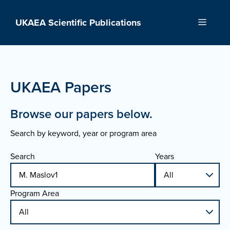
Skip
to
UKAEA Scientific Publications
Menu
content
UKAEA Papers
Browse our papers below.
Search by keyword, year or program area
Search
Years
Program Area