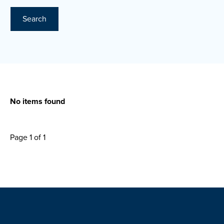
Search
No items found
Page 1 of 1