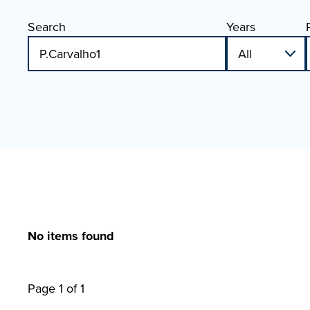
Search
Years
No items found
Page 1 of 1