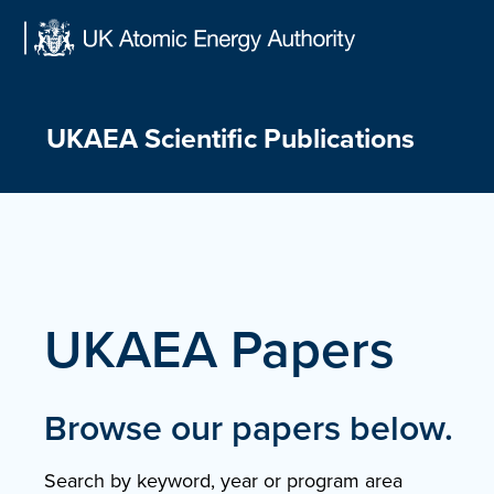
Skip
to
content
UKAEA Scientific Publications
UKAEA Papers
Browse our papers below.
Search by keyword, year or program area