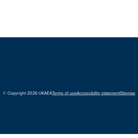
© Copyright 2026 UKAEA
Terms of use
Accessibility statement
Sitemap