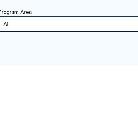
Program Area