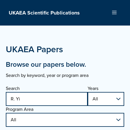
Skip
to
UKAEA Scientific Publications
Menu
content
UKAEA Papers
Browse our papers below.
Search by keyword, year or program area
Search
Years
Program Area