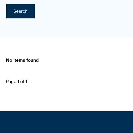
Search
No items found
Page 1 of 1