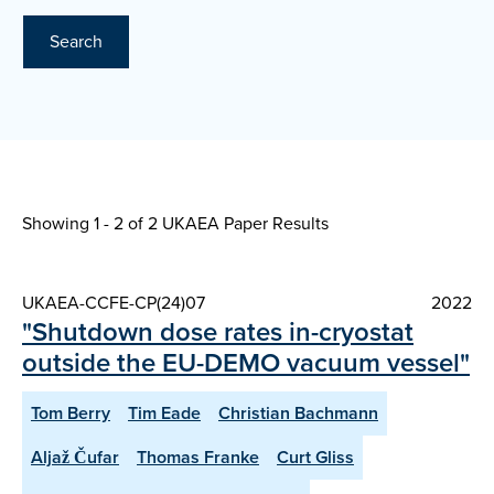
Search
Showing 1 - 2 of
2 UKAEA Paper Results
UKAEA-CCFE-CP(24)07
2022
"Shutdown dose rates in-cryostat
outside the EU-DEMO vacuum vessel"
Tom Berry
Tim Eade
Christian Bachmann
Aljaž Čufar
Thomas Franke
Curt Gliss