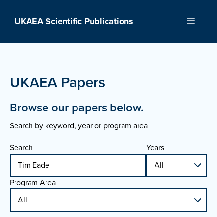
Skip
to
UKAEA Scientific Publications
Menu
content
UKAEA Papers
Browse our papers below.
Search by keyword, year or program area
Search
Years
Program Area