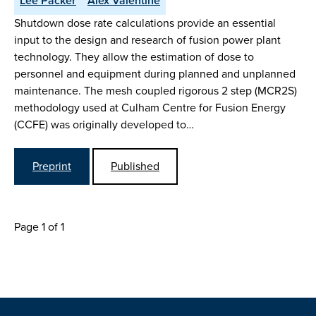
Lee Packer
Alex Valentine
Shutdown dose rate calculations provide an essential
input to the design and research of fusion power plant
technology. They allow the estimation of dose to
personnel and equipment during planned and unplanned
maintenance. The mesh coupled rigorous 2 step (MCR2S)
methodology used at Culham Centre for Fusion Energy
(CCFE) was originally developed to…
Preprint
Published
Page 1 of 1