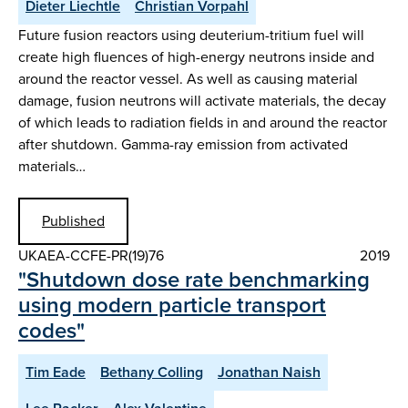
Dieter Liechtle
Christian Vorpahl
Future fusion reactors using deuterium-tritium fuel will
create high fluences of high-energy neutrons inside and
around the reactor vessel. As well as causing material
damage, fusion neutrons will activate materials, the decay
of which leads to radiation fields in and around the reactor
after shutdown. Gamma-ray emission from activated
materials…
Published
UKAEA-CCFE-PR(19)76
2019
"Shutdown dose rate benchmarking
using modern particle transport
codes"
Tim Eade
Bethany Colling
Jonathan Naish