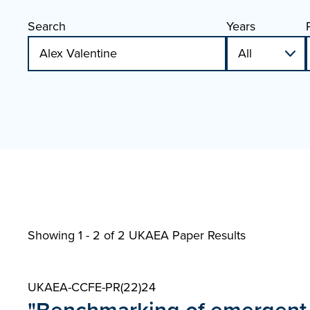
Search
Years
Showing 1 - 2 of
2 UKAEA Paper Results
UKAEA-CCFE-PR(22)24