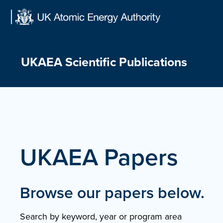
Skip
to
content
UKAEA Scientific Publications
UKAEA Papers
Browse our papers below.
Search by keyword, year or program area