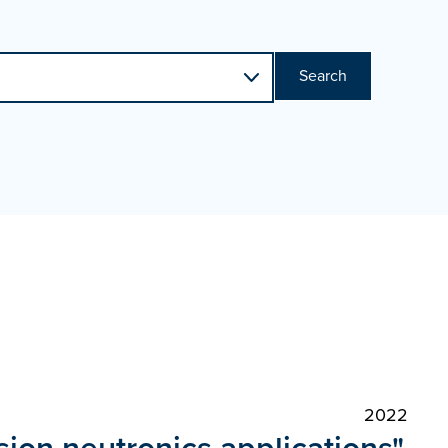
Search
2022