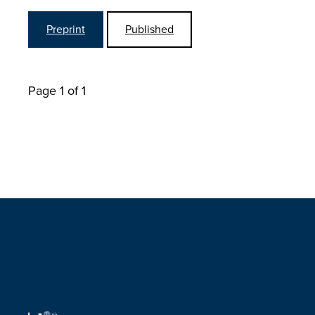
Preprint
Published
Page 1 of 1