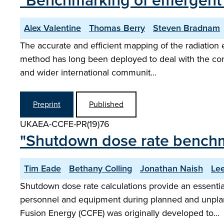
"Benchmarking of emergent ra
Alex Valentine
Thomas Berry
Steven Bradnam
The accurate and efficient mapping of the radiation 
method has long been deployed to deal with the co
and wider international communit…
Preprint
Published
UKAEA-CCFE-PR(19)76
"Shutdown dose rate benchm
Tim Eade
Bethany Colling
Jonathan Naish
Le
Shutdown dose rate calculations provide an essential
personnel and equipment during planned and unpla
Fusion Energy (CCFE) was originally developed to…