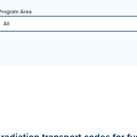
Program Area