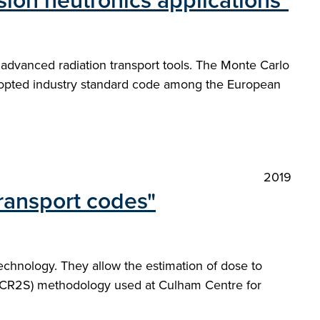
ion neutronics applications"
 advanced radiation transport tools. The Monte Carlo
dopted industry standard code among the European
2019
ransport codes"
echnology. They allow the estimation of dose to
MCR2S) methodology used at Culham Centre for