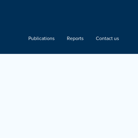
Publications
Reports
Contact us