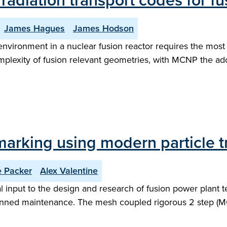
diation transport codes for fus
James Hagues
James Hodson
environment in a nuclear fusion reactor requires the most
mplexity of fusion relevant geometries, with MCNP the a
arking using modern particle t
e Packer
Alex Valentine
 input to the design and research of fusion power plant t
nned maintenance. The mesh coupled rigorous 2 step (