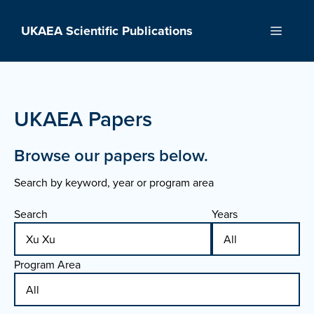
Skip
to
UKAEA Scientific Publications
Menu
content
UKAEA Papers
Browse our papers below.
Search by keyword, year or program area
Search
Years
Program Area