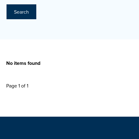
Search
No items found
Page 1 of 1