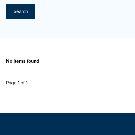
Search
No items found
Page 1 of 1