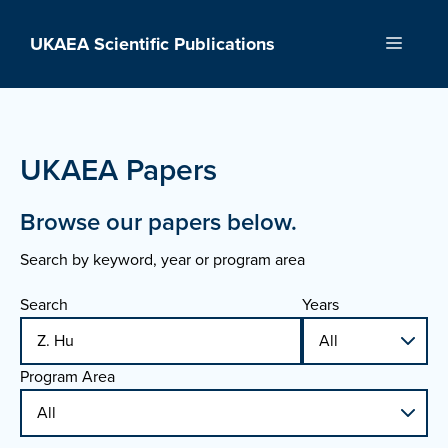
Skip
to
UKAEA Scientific Publications
Menu
content
UKAEA Papers
Browse our papers below.
Search by keyword, year or program area
Search
Years
Program Area