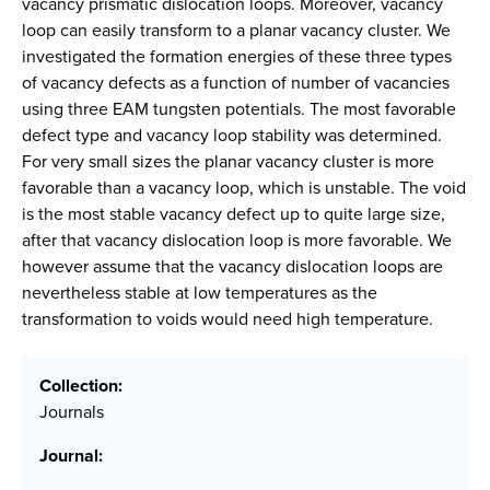
vacancy prismatic dislocation loops. Moreover, vacancy
loop can easily transform to a planar vacancy cluster. We
investigated the formation energies of these three types
of vacancy defects as a function of number of vacancies
using three EAM tungsten potentials. The most favorable
defect type and vacancy loop stability was determined.
For very small sizes the planar vacancy cluster is more
favorable than a vacancy loop, which is unstable. The void
is the most stable vacancy defect up to quite large size,
after that vacancy dislocation loop is more favorable. We
however assume that the vacancy dislocation loops are
nevertheless stable at low temperatures as the
transformation to voids would need high temperature.
Collection:
Journals
Journal: