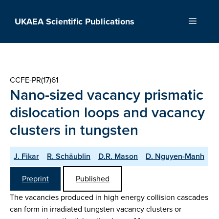
Skip
to
UKAEA Scientific Publications
Menu
content
CCFE-PR(17)61
Nano-sized vacancy prismatic
dislocation loops and vacancy
clusters in tungsten
J. Fikar
R. Schäublin
D.R. Mason
D. Nguyen-Manh
Preprint
Published
The vacancies produced in high energy collision cascades
can form in irradiated tungsten vacancy clusters or