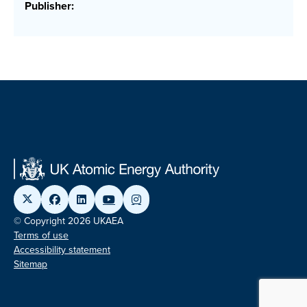
Publisher:
© Copyright 2026 UKAEA
Terms of use
Accessibility statement
Sitemap