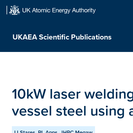
Skip
to
content
UKAEA Scientific Publications
10kW laser weldin
vessel steel using
IJ Stares, RL Apps, JHPC Megaw