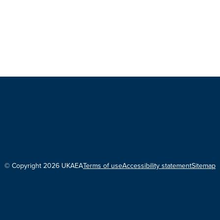
© Copyright 2026 UKAEA
Terms of use
Accessibility statement
Sitemap