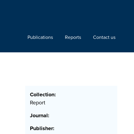
Publications
Reports
Contact us
Collection:
Report
Journal:
Publisher: