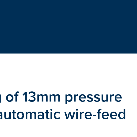
g of 13mm pressure
 automatic wire-feed