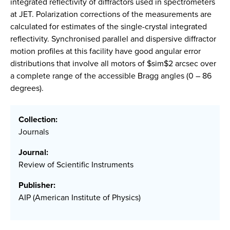
integrated reflectivity of diffractors used in spectrometers
at JET. Polarization corrections of the measurements are
calculated for estimates of the single-crystal integrated
reflectivity. Synchronised parallel and dispersive diffractor
motion profiles at this facility have good angular error
distributions that involve all motors of $sim$2 arcsec over
a complete range of the accessible Bragg angles (0 – 86
degrees).
Collection:
Journals
Journal:
Review of Scientific Instruments
Publisher:
AIP (American Institute of Physics)