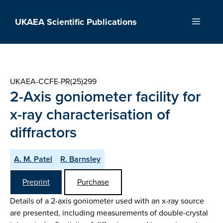
Skip
to
UKAEA Scientific Publications
Menu
content
UKAEA-CCFE-PR(25)299
2-Axis goniometer facility for
x-ray characterisation of
diffractors
A. M. Patel
R. Barnsley
Preprint
Purchase
Details of a 2-axis goniometer used with an x-ray source
are presented, including measurements of double-crystal