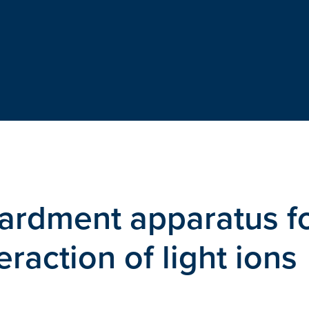
ardment apparatus f
eraction of light ions