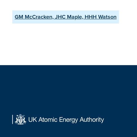
GM McCracken, JHC Maple, HHH Watson