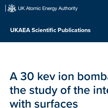
Skip
to
content
UKAEA Scientific Publications
A 30 kev ion bomb
the study of the int
with surfaces