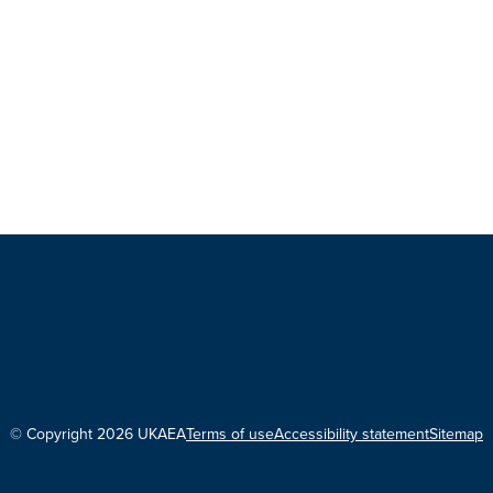
© Copyright 2026 UKAEA
Terms of use
Accessibility statement
Sitemap