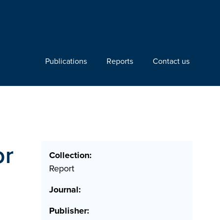
Publications
Reports
Contact us
or
Collection:
Report
Journal:
Publisher: