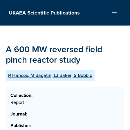
Skip
to
UKAEA Scientific Publications
Menu
content
A 600 MW reversed field
pinch reactor study
R Hancox, M Bagatin, LJ Baker, S Bobbio
Collection:
Report
Journal:
Publisher: