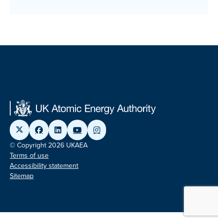
© Copyright 2026 UKAEA
Terms of use
Accessibility statement
Sitemap