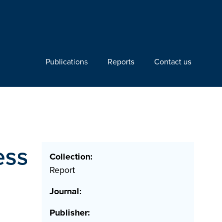
Publications
Reports
Contact us
ess
Collection:
Report
Journal:
Publisher: