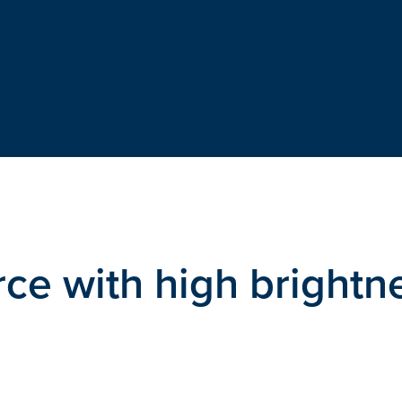
ce with high brightn