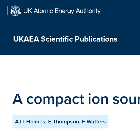
Skip
to
content
UKAEA Scientific Publications
A compact ion sour
AJT Holmes, E Thompson, F Watters