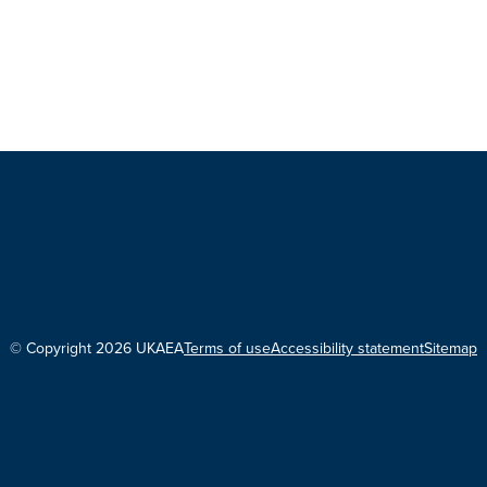
© Copyright 2026 UKAEA
Terms of use
Accessibility statement
Sitemap