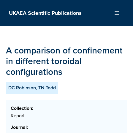
Skip
to
UKAEA Scientific Publications
Menu
content
A comparison of confinement
in different toroidal
configurations
DC Robinson, TN Todd
Collection:
Report
Journal: