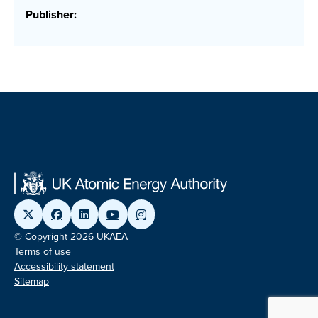
Publisher:
© Copyright 2026 UKAEA
Terms of use
Accessibility statement
Sitemap