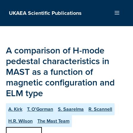
Skip
to
UKAEA Scientific Publications
Menu
content
A comparison of H-mode
pedestal characteristics in
MAST as a function of
magnetic configuration and
ELM type
A. Kirk
T. O’Gorman
S. Saarelma
R. Scannell
H.R. Wilson
The Mast Team