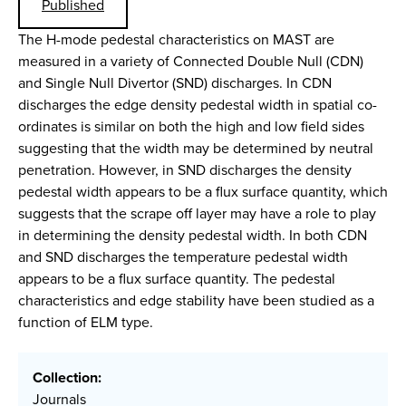
Published
The H-mode pedestal characteristics on MAST are
measured in a variety of Connected Double Null (CDN)
and Single Null Divertor (SND) discharges. In CDN
discharges the edge density pedestal width in spatial co-
ordinates is similar on both the high and low field sides
suggesting that the width may be determined by neutral
penetration. However, in SND discharges the density
pedestal width appears to be a flux surface quantity, which
suggests that the scrape off layer may have a role to play
in determining the density pedestal width. In both CDN
and SND discharges the temperature pedestal width
appears to be a flux surface quantity. The pedestal
characteristics and edge stability have been studied as a
function of ELM type.
Collection:
Journals