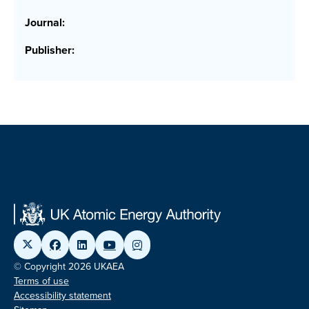
Journal:
Publisher:
© Copyright 2026 UKAEA
Terms of use
Accessibility statement