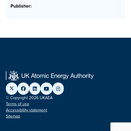
Publisher:
© Copyright 2026 UKAEA
Terms of use
Accessibility statement
Sitemap