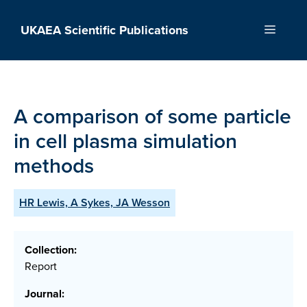
Skip
to
UKAEA Scientific Publications
Menu
content
A comparison of some particle
in cell plasma simulation
methods
HR Lewis, A Sykes, JA Wesson
Collection:
Report
Journal: